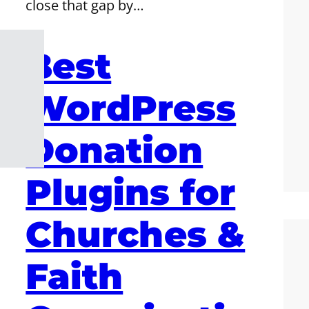
close that gap by…
Best
WordPress
Donation
Plugins for
Churches &
Faith