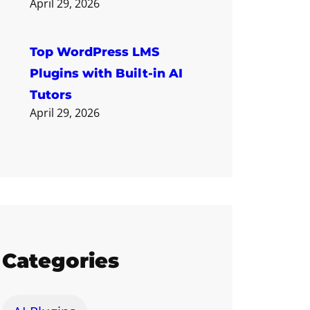
April 29, 2026
Top WordPress LMS
Plugins with Built-in AI
Tutors
April 29, 2026
Categories