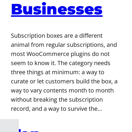
Businesses
Subscription boxes are a different
animal from regular subscriptions, and
most WooCommerce plugins do not
seem to know it. The category needs
three things at minimum: a way to
curate or let customers build the box, a
way to vary contents month to month
without breaking the subscription
record, and a way to survive the…