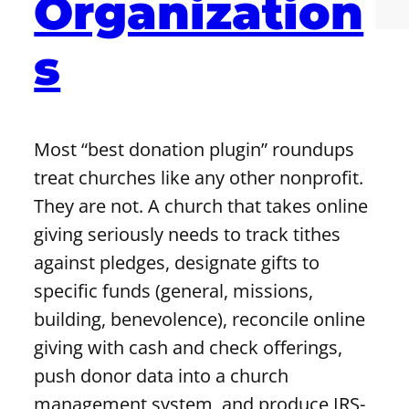
Organization
s
Most “best donation plugin” roundups
treat churches like any other nonprofit.
They are not. A church that takes online
giving seriously needs to track tithes
against pledges, designate gifts to
specific funds (general, missions,
building, benevolence), reconcile online
giving with cash and check offerings,
push donor data into a church
management system, and produce IRS-