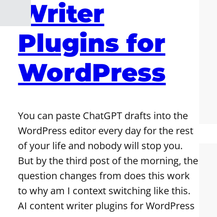
Writer
Plugins for
WordPress
You can paste ChatGPT drafts into the
WordPress editor every day for the rest
of your life and nobody will stop you.
But by the third post of the morning, the
question changes from does this work
to why am I context switching like this.
AI content writer plugins for WordPress