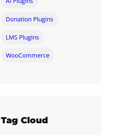
AI Plugins
Donation Plugins
LMS Plugins
WooCommerce
Tag Cloud