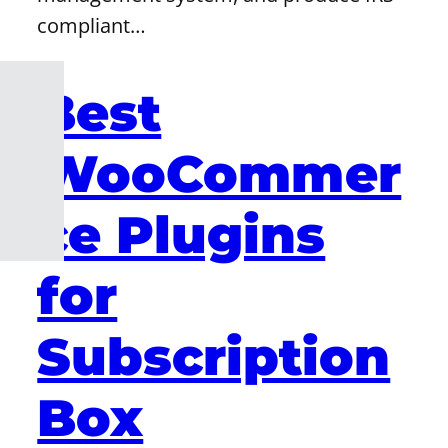
compliant…
Best
WooCommer
ce Plugins
for
Subscription
Box