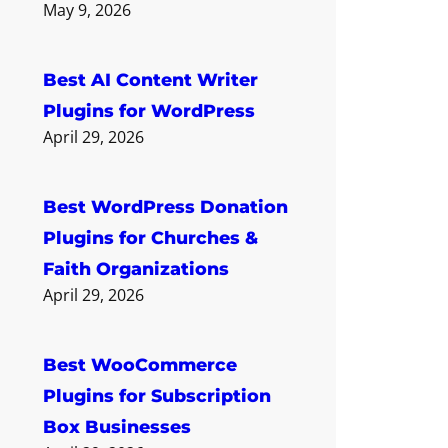
May 9, 2026
Best AI Content Writer
Plugins for WordPress
April 29, 2026
Best WordPress Donation
Plugins for Churches &
Faith Organizations
April 29, 2026
Best WooCommerce
Plugins for Subscription
Box Businesses