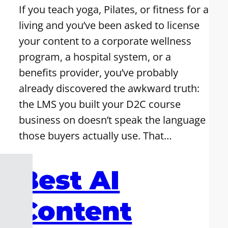
If you teach yoga, Pilates, or fitness for a
living and you’ve been asked to license
your content to a corporate wellness
program, a hospital system, or a
benefits provider, you’ve probably
already discovered the awkward truth:
the LMS you built your D2C course
business on doesn’t speak the language
those buyers actually use. That…
Best AI
Content