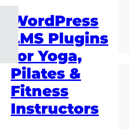
WordPress
LMS Plugins
for Yoga,
Pilates &
Fitness
Instructors