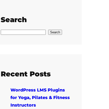
Search
S
Search
e
a
r
c
h
Recent Posts
WordPress LMS Plugins
for Yoga, Pilates & Fitness
Instructors