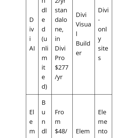
n
2/yr
dl
stan
Divi
Divi
D
e
dalo
-
Visua
iv
d
ne,
onl
l
i
(u
in
y
Build
AI
nli
Divi
site
er
m
Pro
s
it
$277
e
/yr
d)
B
El
u
Fro
Ele
e
n
m
me
m
dl
$48/
Elem
nto