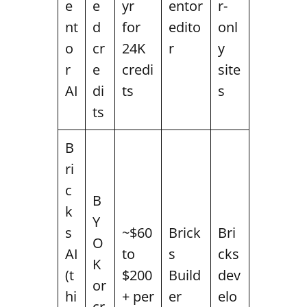
e
e
yr
entor
r-
nt
d
for
edito
onl
o
cr
24K
r
y
r
e
credi
site
AI
di
ts
s
ts
B
ri
c
B
k
Y
s
~$60
Brick
Bri
O
AI
to
s
cks
K
(t
$200
Build
dev
or
hi
+ per
er
elo
cr