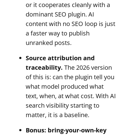
or it cooperates cleanly with a
dominant SEO plugin. AI
content with no SEO loop is just
a faster way to publish
unranked posts.
Source attribution and
traceability.
The 2026 version
of this is: can the plugin tell you
what model produced what
text, when, at what cost. With AI
search visibility starting to
matter, it is a baseline.
Bonus: bring-your-own-key