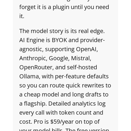
forget it is a plugin until you need
it.
The model story is its real edge.
AI Engine is BYOK and provider-
agnostic, supporting OpenAI,
Anthropic, Google, Mistral,
OpenRouter, and self-hosted
Ollama, with per-feature defaults
so you can route quick rewrites to
a cheap model and long drafts to
a flagship. Detailed analytics log
every call with token count and
cost. Pro is $59/year on top of
your model bills. The free version