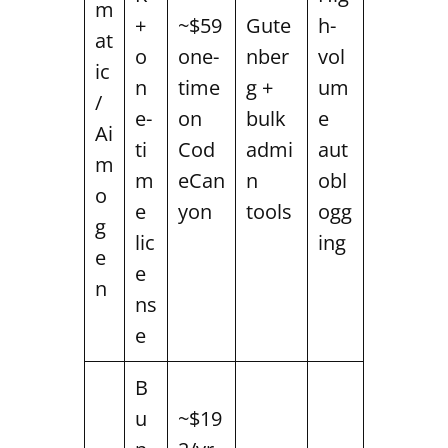
m
+
~$59
Gute
h-
at
o
one-
nber
vol
ic
n
time
g +
um
/
e-
on
bulk
e
Ai
ti
Cod
admi
aut
m
m
eCan
n
obl
o
e
yon
tools
ogg
g
lic
ing
e
e
n
ns
e
B
u
~$19