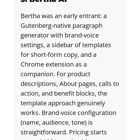
Bertha was an early entrant: a
Gutenberg-native paragraph
generator with brand-voice
settings, a sidebar of templates
for short-form copy, and a
Chrome extension as a
companion. For product
descriptions, About pages, calls to
action, and benefit blocks, the
template approach genuinely
works. Brand-voice configuration
(name, audience, tone) is
straightforward. Pricing starts