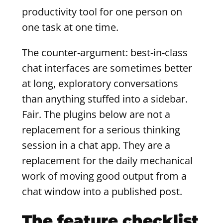
productivity tool for one person on
one task at one time.
The counter-argument: best-in-class
chat interfaces are sometimes better
at long, exploratory conversations
than anything stuffed into a sidebar.
Fair. The plugins below are not a
replacement for a serious thinking
session in a chat app. They are a
replacement for the daily mechanical
work of moving good output from a
chat window into a published post.
The feature checklist