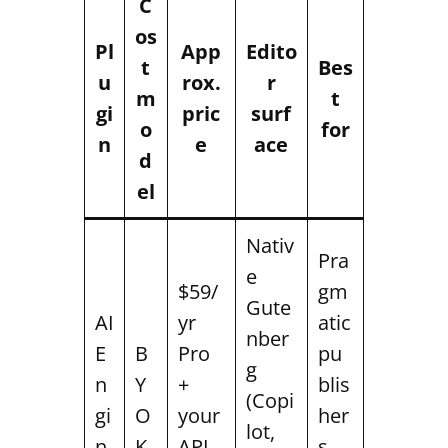
C
os
Pl
App
Edito
t
Bes
u
rox.
r
m
t
gi
pric
surf
o
for
n
e
ace
d
el
Nativ
Pra
e
$59/
gm
Gute
AI
yr
atic
nber
E
B
Pro
pu
g
n
Y
+
blis
(Copi
gi
O
your
her
lot,
n
K
API
s,