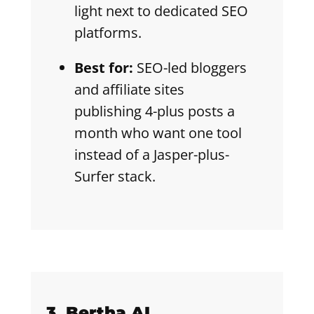
light next to dedicated SEO
platforms.
Best for:
SEO-led bloggers
and affiliate sites
publishing 4-plus posts a
month who want one tool
instead of a Jasper-plus-
Surfer stack.
3. Bertha AI