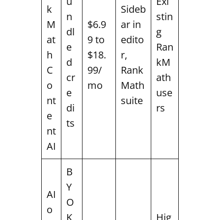
u
Exi
k
Sideb
n
stin
M
$6.9
ar in
dl
g
at
9 to
edito
e
Ran
h
$18.
r,
d
kM
C
99/
Rank
cr
ath
o
mo
Math
e
use
nt
suite
di
rs
e
ts
nt
AI
B
Y
AI
O
o
K
Hig