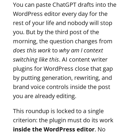
You can paste ChatGPT drafts into the
WordPress editor every day for the
rest of your life and nobody will stop
you. But by the third post of the
morning, the question changes from
does this work
to
why am I context
switching like this
. AI content writer
plugins for WordPress close that gap
by putting generation, rewriting, and
brand voice controls inside the post
you are already editing.
This roundup is locked to a single
criterion: the plugin must do its work
inside the WordPress editor
. No