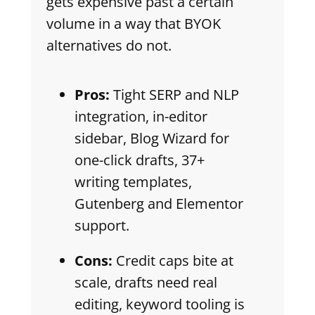
gets expensive past a certain
volume in a way that BYOK
alternatives do not.
Pros:
Tight SERP and NLP
integration, in-editor
sidebar, Blog Wizard for
one-click drafts, 37+
writing templates,
Gutenberg and Elementor
support.
Cons:
Credit caps bite at
scale, drafts need real
editing, keyword tooling is