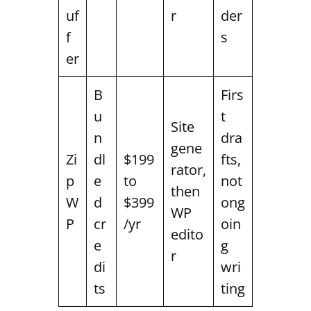
uf
r
der
f
s
er
B
Firs
u
t
Site
n
dra
gene
Zi
dl
$199
fts,
rator,
p
e
to
not
then
W
d
$399
ong
WP
P
cr
/yr
oin
edito
e
g
r
di
wri
ts
ting