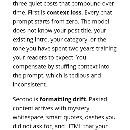
three quiet costs that compound over
time. First is
context loss
. Every chat
prompt starts from zero. The model
does not know your post title, your
existing intro, your category, or the
tone you have spent two years training
your readers to expect. You
compensate by stuffing context into
the prompt, which is tedious and
inconsistent.
Second is
formatting drift
. Pasted
content arrives with mystery
whitespace, smart quotes, dashes you
did not ask for, and HTML that your