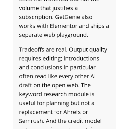
volume that justifies a
subscription. GetGenie also
works with Elementor and ships a
separate web playground.
Tradeoffs are real. Output quality
requires editing; introductions
and conclusions in particular
often read like every other AI
draft on the open web. The
keyword research module is
useful for planning but not a
replacement for Ahrefs or
Semrush. And the credit model