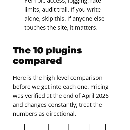
Per-role access, logging, rate
limits, audit trail. If you write
alone, skip this. If anyone else
touches the site, it matters.
The 10 plugins
compared
Here is the high-level comparison
before we get into each one. Pricing
was verified at the end of April 2026
and changes constantly; treat the
numbers as directional.