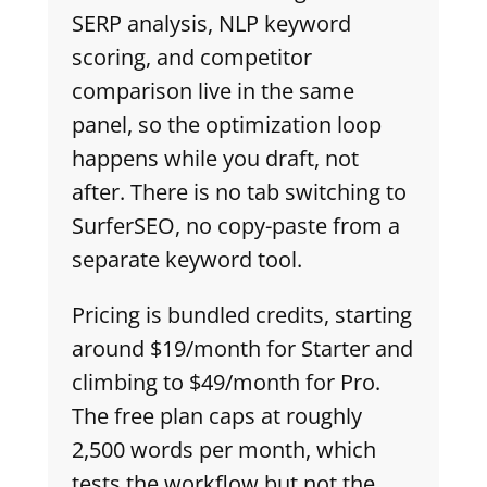
SERP analysis, NLP keyword
scoring, and competitor
comparison live in the same
panel, so the optimization loop
happens while you draft, not
after. There is no tab switching to
SurferSEO, no copy-paste from a
separate keyword tool.
Pricing is bundled credits, starting
around $19/month for Starter and
climbing to $49/month for Pro.
The free plan caps at roughly
2,500 words per month, which
tests the workflow but not the