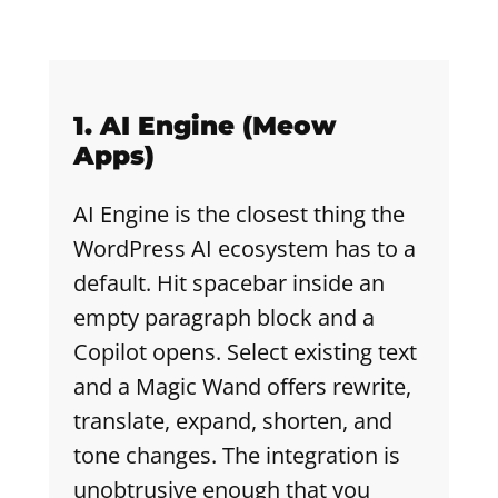
1. AI Engine (Meow
Apps)
AI Engine is the closest thing the
WordPress AI ecosystem has to a
default. Hit spacebar inside an
empty paragraph block and a
Copilot opens. Select existing text
and a Magic Wand offers rewrite,
translate, expand, shorten, and
tone changes. The integration is
unobtrusive enough that you