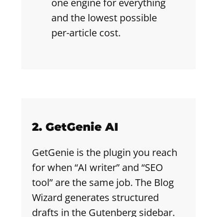
one engine for everything
and the lowest possible
per-article cost.
2. GetGenie AI
GetGenie is the plugin you reach
for when “AI writer” and “SEO
tool” are the same job. The Blog
Wizard generates structured
drafts in the Gutenberg sidebar.