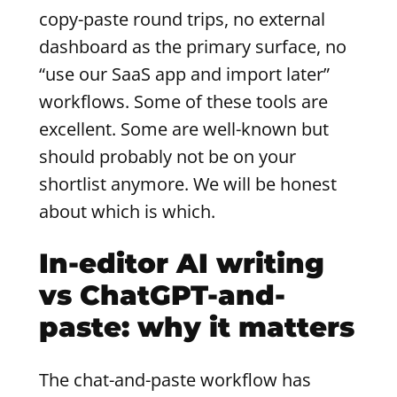
copy-paste round trips, no external
dashboard as the primary surface, no
“use our SaaS app and import later”
workflows. Some of these tools are
excellent. Some are well-known but
should probably not be on your
shortlist anymore. We will be honest
about which is which.
In-editor AI writing
vs ChatGPT-and-
paste: why it matters
The chat-and-paste workflow has