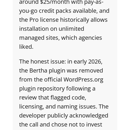
around $25/month with pay-as-
you-go credit packs available, and
the Pro license historically allows
installation on unlimited
managed sites, which agencies
liked.
The honest issue: in early 2026,
the Bertha plugin was removed
from the official WordPress.org
plugin repository following a
review that flagged code,
licensing, and naming issues. The
developer publicly acknowledged
the call and chose not to invest