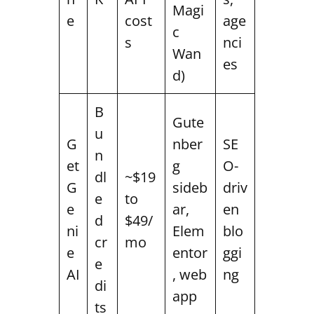
Magi
e
cost
age
c
s
nci
Wan
es
d)
B
Gute
u
G
nber
SE
n
et
g
O-
dl
~$19
G
sideb
driv
e
to
e
ar,
en
d
$49/
ni
Elem
blo
cr
mo
e
entor
ggi
e
AI
, web
ng
di
app
ts