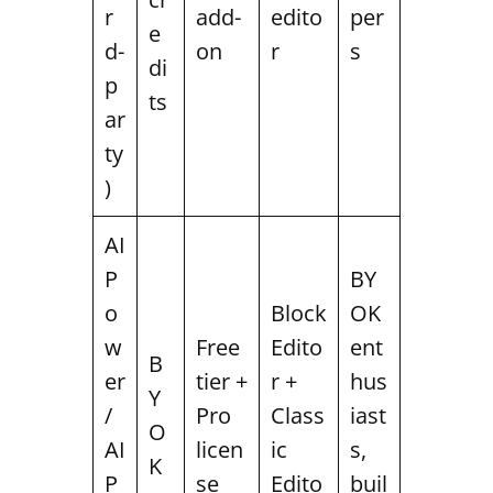
r
add-
edito
per
e
d-
on
r
s
di
p
ts
ar
ty
)
AI
P
BY
o
Block
OK
w
Free
Edito
ent
B
er
tier +
r +
hus
Y
/
Pro
Class
iast
O
AI
licen
ic
s,
K
P
se
Edito
buil