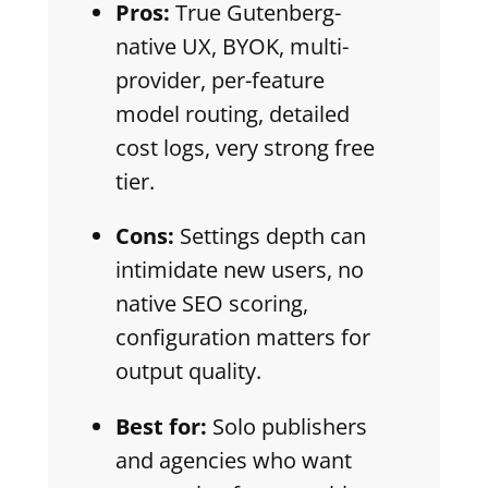
Pros:
True Gutenberg-
native UX, BYOK, multi-
provider, per-feature
model routing, detailed
cost logs, very strong free
tier.
Cons:
Settings depth can
intimidate new users, no
native SEO scoring,
configuration matters for
output quality.
Best for:
Solo publishers
and agencies who want