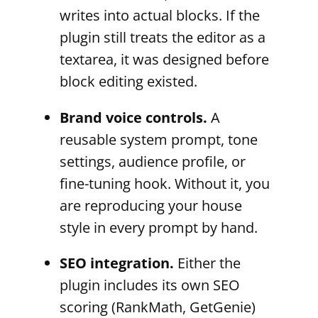
writes into actual blocks. If the
plugin still treats the editor as a
textarea, it was designed before
block editing existed.
Brand voice controls.
A
reusable system prompt, tone
settings, audience profile, or
fine-tuning hook. Without it, you
are reproducing your house
style in every prompt by hand.
SEO integration.
Either the
plugin includes its own SEO
scoring (RankMath, GetGenie)