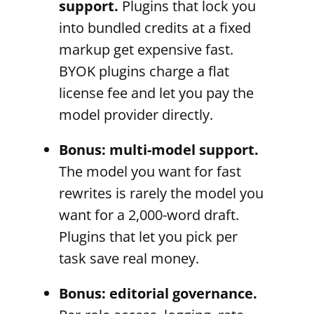
support.
Plugins that lock you
into bundled credits at a fixed
markup get expensive fast.
BYOK plugins charge a flat
license fee and let you pay the
model provider directly.
Bonus: multi-model support.
The model you want for fast
rewrites is rarely the model you
want for a 2,000-word draft.
Plugins that let you pick per
task save real money.
Bonus: editorial governance.