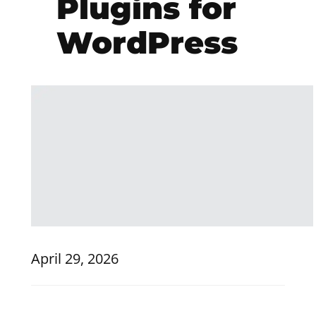
Plugins for
WordPress
April 29, 2026