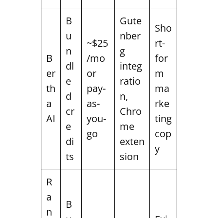
B
Gute
Sho
u
nber
~$25
rt-
n
g
B
/mo
for
dl
integ
er
or
m
e
ratio
th
pay-
ma
d
n,
a
as-
rke
cr
Chro
AI
you-
ting
e
me
go
cop
di
exten
y
ts
sion
R
a
B
n