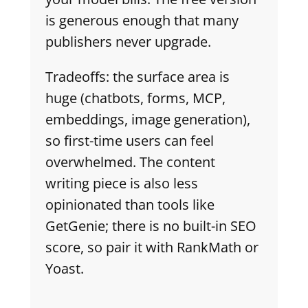
is generous enough that many
publishers never upgrade.
Tradeoffs: the surface area is
huge (chatbots, forms, MCP,
embeddings, image generation),
so first-time users can feel
overwhelmed. The content
writing piece is also less
opinionated than tools like
GetGenie; there is no built-in SEO
score, so pair it with RankMath or
Yoast.