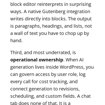
block editor reinterprets in surprising
ways. A native Gutenberg integration
writes directly into blocks. The output
is paragraphs, headings, and lists, not
a wall of text you have to chop up by
hand.
Third, and most underrated, is
operational ownership
. When AI
generation lives inside WordPress, you
can govern access by user role, log
every call for cost tracking, and
connect generation to revisions,
scheduling, and custom fields. A chat
tab does none of that. It is a