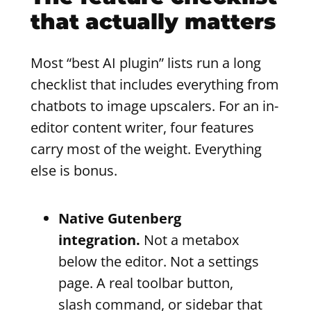
that actually matters
Most “best AI plugin” lists run a long
checklist that includes everything from
chatbots to image upscalers. For an in-
editor content writer, four features
carry most of the weight. Everything
else is bonus.
Native Gutenberg
integration.
Not a metabox
below the editor. Not a settings
page. A real toolbar button,
slash command, or sidebar that